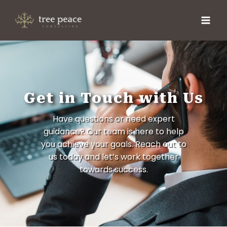
Get in Touch with Us
Have questions or need expert
guidance? Our team is here to help
you achieve your goals. Reach out to
us today and let’s work together
towards success.