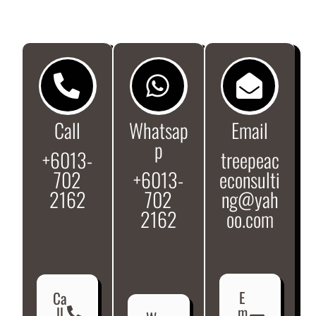
Call
Whatsap
Email
p
+6013-
treepeac
702
+6013-
econsulti
2162
702
ng@yah
2162
oo.com
E
Ca
m
ll